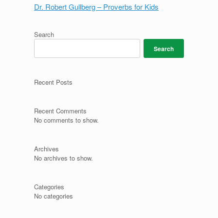
Dr. Robert Gullberg – Proverbs for Kids
Search
Search
Recent Posts
Recent Comments
No comments to show.
Archives
No archives to show.
Categories
No categories