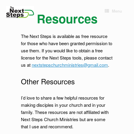
Skip
to
Menu
Resources
content
The Next Steps is available as free resource
for those who have been granted permission to
use them. If you would like to obtain a free
license for the Next Steps tools, please contact
us at
nextstepschurchministries@gmail.com
.
Other Resources
I’d love to share a few helpful resources for
making disciples in your church and in your
family. These resources are not affiliated with
Next Steps Church Ministries but are some
that I use and recommend.