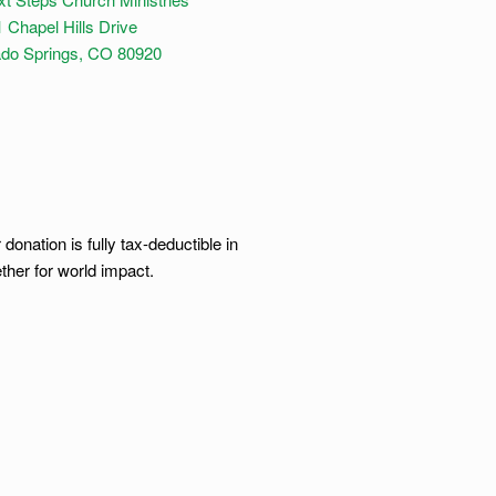
 Chapel Hills Drive
ado Springs, CO 80920
onation is fully tax-deductible in
ther for world impact.