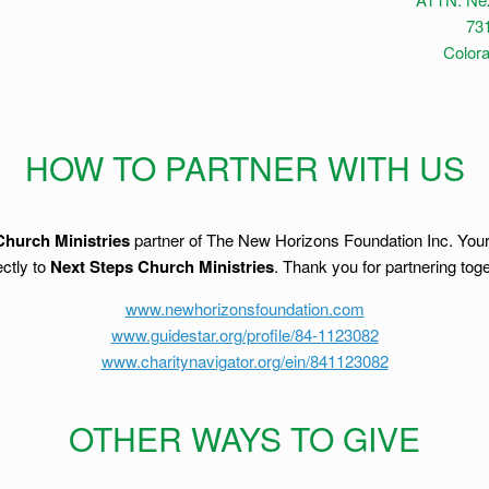
731
Color
HOW TO PARTNER WITH US
Church Ministries
partner of The New Horizons Foundation Inc. Your d
ctly to
Next Steps Church Ministries
. Thank you for partnering toge
www.newhorizonsfoundation.com
www.guidestar.org/profile/84-1123082
www.charitynavigator.org/ein/841123082
OTHER WAYS TO GIVE