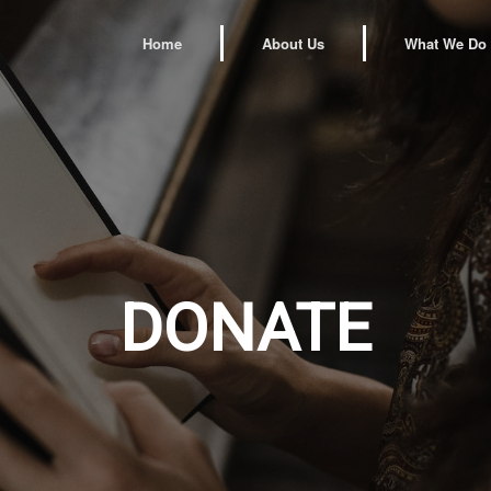
Home
About Us
What We Do
DONATE