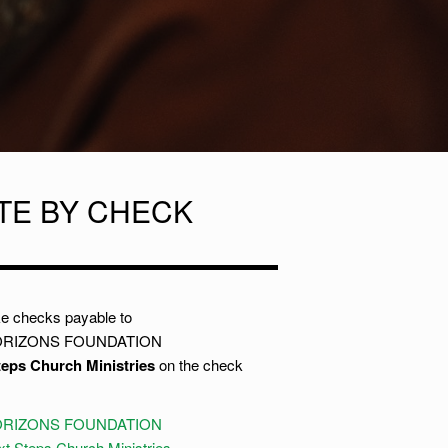
TE BY CHECK
e checks payable to
RIZONS FOUNDATION
teps Church Ministries
on the check
RIZONS FOUNDATION
t Steps Church Ministries