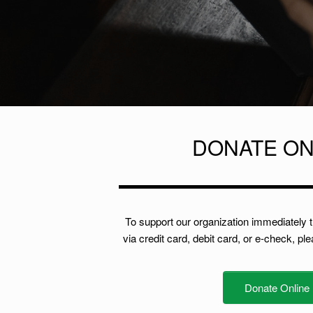
DONATE ON
To support our organization immediately 
via credit card, debit card, or e-check, pl
Donate Online