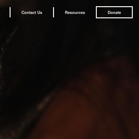
Contact Us
Resources
Donate