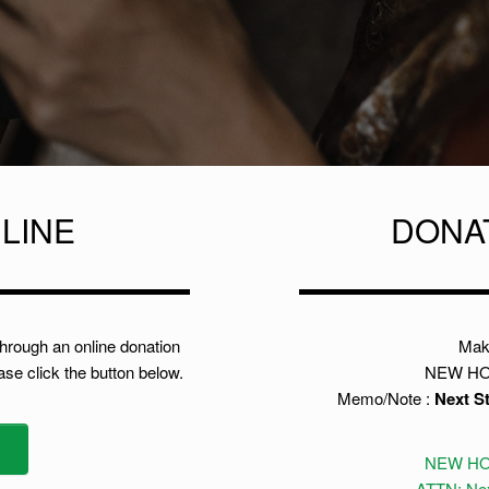
LINE
DONA
through an online donation
Mak
ease click the button below.
NEW HO
Memo/Note :
Next S
NEW HO
ATTN: Nex