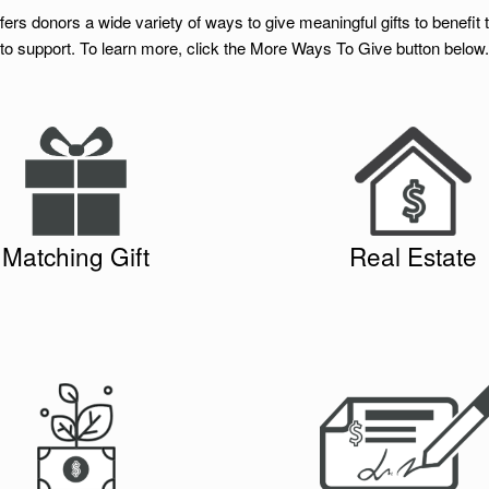
rs donors a wide variety of ways to give meaningful gifts to benefit 
to support. To learn more, click the More Ways To Give button below.
You can make gifts to the Founda
zations and corporations will double
portion or all of a piece of real est
 to publicly supported charities like
be sold and the proceeds used in a
izons. Employee gifts, made to
project or to set up a Donor Advis
Matching Gift
Real Estate
on-profit organizations that meet the
click here to e-
you would like to l
ny’s guidelines, are matched.
.
mail the Foundation
n
Volunteer Grant
and
Matching Gift
provided by
blethedonation.com/newhorizonsfoun
dation
tly from your Donor Advised Fund to
You can mail a check into to our 
g Project. If you would like to learn
The New Horizons Foundat
re to e-mail the Foundation
more,
731 Chapel Hills Drive