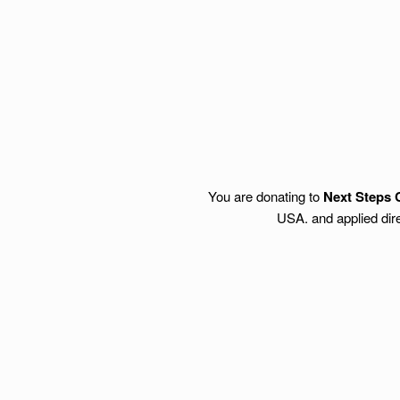
You are donating to
Next Steps 
USA. and applied dire